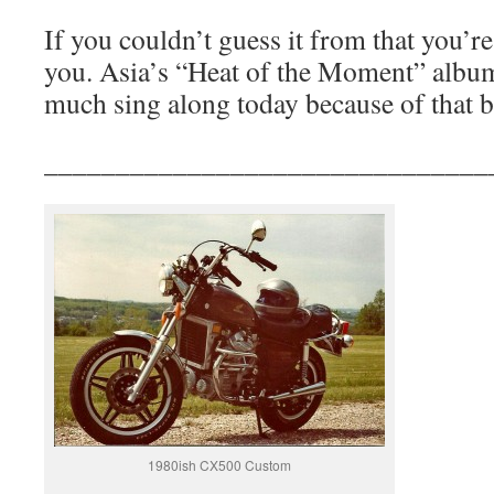
If you couldn’t guess it from that yo
you. Asia’s “Heat of the Moment” album. 
much sing along today because of that b
_______________________________
1980ish CX500 Custom