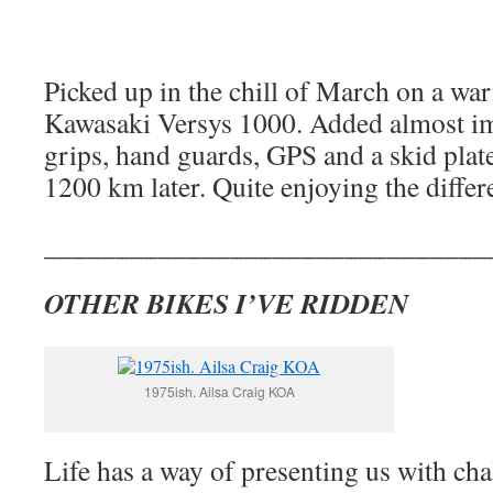
Picked up in the chill of March on a wa
Kawasaki Versys 1000. Added almost im
grips, hand guards, GPS and a skid plat
1200 km later. Quite enjoying the differ
_______________________________
OTHER BIKES I’VE RIDDEN
1975ish. Ailsa Craig KOA
Life has a way of presenting us with cha