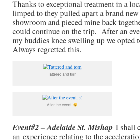
Thanks to exceptional treatment in a lo
limped to they pulled apart a brand new 
showroom and pieced mine back together
could continue on the trip. After an ev
my buddies knee swelling up we opted t
Always regretted this.
Tattered and torn
After the event.
Event#2 – Adelaide St. Mishap
I shall c
an experience relating to the accelerati