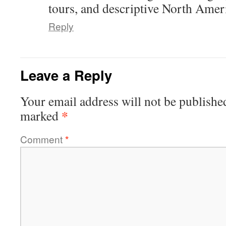
tours, and descriptive North Amer
Reply
Leave a Reply
Your email address will not be publishe
*
marked
Comment
*