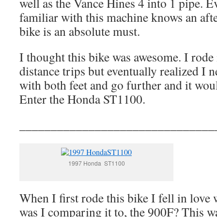
well as the Vance Hines 4 into 1 pipe. 
familiar with this machine knows an aft
bike is an absolute must.
I thought this bike was awesome. I rode
distance trips but eventually realized I 
with both feet and go further and it woul
Enter the Honda ST1100.
_______________________________
1997 Honda ST1100
When I first rode this bike I fell in love
was I comparing it to, the 900F? This was