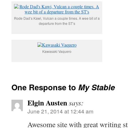
Rode Dad’s Kawi, Vulcan a couple times. A wee bit of a
departure from the ST’s
Kawasaki Vaquero
One Response to
My Stable
Elgin Austen
says:
June 21, 2014 at 12:44 am
Awesome site with great writing st