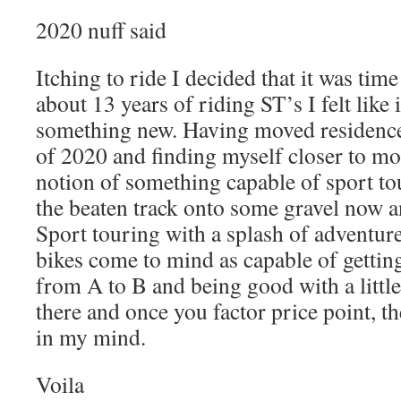
2020 nuff said
Itching to ride I decided that it was time
about 13 years of riding ST’s I felt like 
something new. Having moved residenc
of 2020 and finding myself closer to mo
notion of something capable of sport tou
the beaten track onto some gravel now 
Sport touring with a splash of adventur
bikes come to mind as capable of getti
from A to B and being good with a little
there and once you factor price point, th
in my mind.
Voila