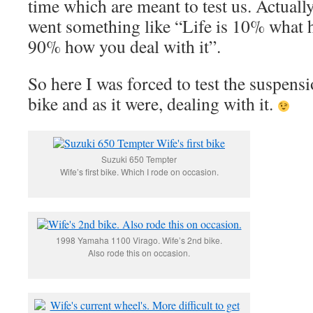
time which are meant to test us. Actually 
went something like “Life is 10% what 
90% how you deal with it”.
So here I was forced to test the suspen
bike and as it were, dealing with it.
Suzuki 650 Tempter
Wife’s first bike. Which I rode on occasion.
1998 Yamaha 1100 Virago. Wife’s 2nd bike.
Also rode this on occasion.