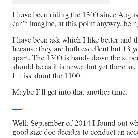
I have been riding the 1300 since Augus
can’t imagine, at this point anyway, bein
I have been ask which I like better and th
because they are both excellent but 13 y
apart. The 1300 is hands down the super
should be as it is newer but yet there are
I miss about the 1100.
Maybe I’ll get into that another time.
Well, September of 2014 I found out w
good size doe decides to conduct an acc