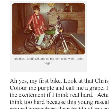
1974ish. Honda125 and so my love affair with Honda
began.
Ah yes, my first bike. Look at that Chr
Colour me purple and call me a grape, 
the excitement if I think real hard. Actu
think too hard because this young rascal 
around somewhere deep inside of me ev