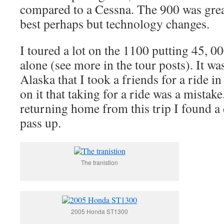
compared to a Cessna. The 900 was gre
best perhaps but technology changes.
I toured a lot on the 1100 putting 45, 0
alone (see more in the tour posts). It wa
Alaska that I took a friends for a ride in
on it that taking for a ride was a mistake
returning home from this trip I found a 
pass up.
The tranistion
2005 Honda ST1300