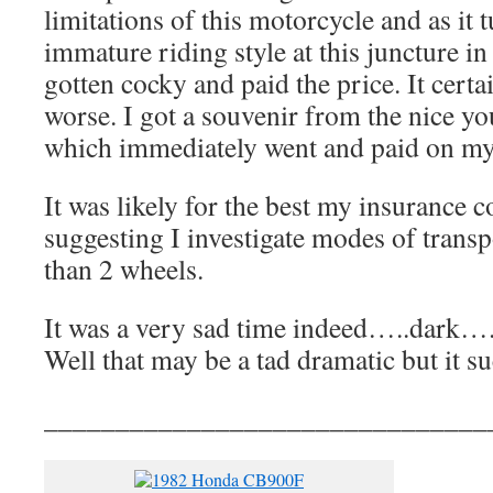
limitations of this motorcycle and as it
immature riding style at this juncture in
gotten cocky and paid the price. It cert
worse. I got a souvenir from the nice yo
which immediately went and paid on m
It was likely for the best my insurance
suggesting I investigate modes of trans
than 2 wheels.
It was a very sad time indeed…..dark….
Well that may be a tad dramatic but it s
_______________________________