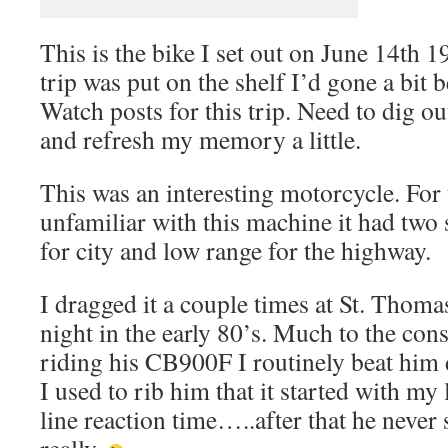
This is the bike I set out on June 14th 
trip was put on the shelf I’d gone a bit
Watch posts for this trip. Need to dig ou
and refresh my memory a little.
This was an interesting motorcycle. For
unfamiliar with this machine it had two 
for city and low range for the highway.
I dragged it a couple times at St. Tho
night in the early 80’s. Much to the co
riding his CB900F I routinely beat him 
I used to rib him that it started with my l
line reaction time…..after that he never