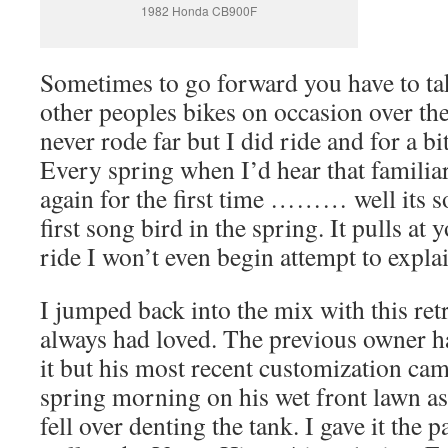
1982 Honda CB900F
Sometimes to go forward you have to tak
other peoples bikes on occasion over the
never rode far but I did ride and for a b
Every spring when I’d hear that familia
again for the first time ……… well its so
first song bird in the spring. It pulls at 
ride I won’t even begin attempt to explai
I jumped back into the mix with this re
always had loved. The previous owner 
it but his most recent customization ca
spring morning on his wet front lawn as
fell over denting the tank. I gave it the 