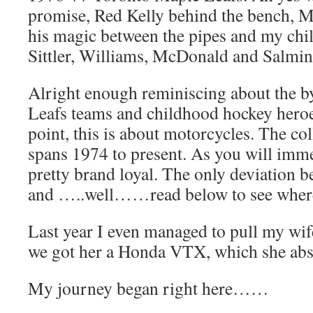
promise, Red Kelly behind the bench, 
his magic between the pipes and my ch
Sittler, Williams, McDonald and Salmin
Alright enough reminiscing about the b
Leafs teams and childhood hockey heroes
point, this is about motorcycles. The co
spans 1974 to present. As you will imme
pretty brand loyal. The only deviation 
and …..well……read below to see where
Last year I even managed to pull my wif
we got her a Honda VTX, which she abso
My journey began right here……