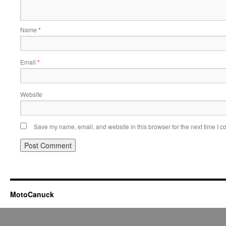
Name
*
Email
*
Website
Save my name, email, and website in this browser for the next time I 
MotoCanuck