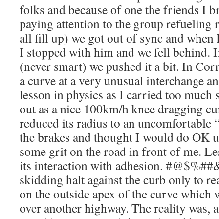
folks and because of one the friends I b
paying attention to the group refueling r
all fill up) we got out of sync and when 
I stopped with him and we fell behind. I
(never smart) we pushed it a bit. In Co
a curve at a very unusual interchange an
lesson in physics as I carried too much 
out as a nice 100km/h knee dragging c
reduced its radius to an uncomfortable “
the brakes and thought I would do OK 
some grit on the road in front of me. L
its interaction with adhesion. #@$%##&
skidding halt against the curb only to re
on the outside apex of the curve which 
over another highway. The reality was, a