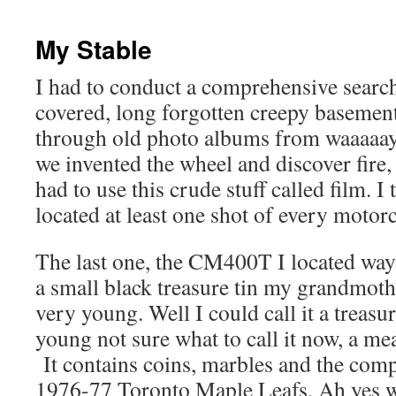
content
My Stable
I had to conduct a comprehensive searc
covered, long forgotten creepy basement
through old photo albums from waaaaay
we invented the wheel and discover fir
had to use this crude stuff called film. I
located at least one shot of every motor
The last one, the CM400T I located way
a small black treasure tin my grandmot
very young. Well I could call it a treasu
young not sure what to call it now, a me
It contains coins, marbles and the compl
1976-77 Toronto Maple Leafs. Ah yes w