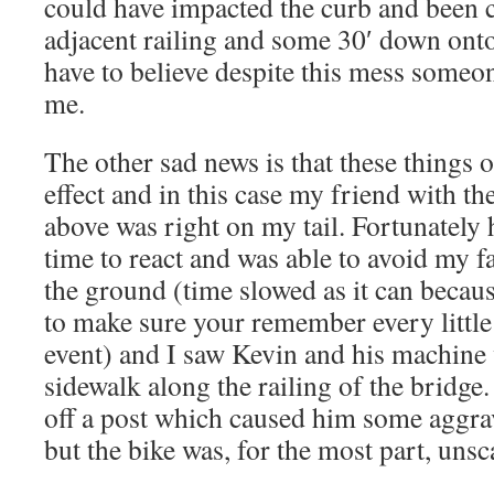
could have impacted the curb and been c
adjacent railing and some 30′ down onto
have to believe despite this mess someo
me.
The other sad news is that these things o
effect and in this case my friend with t
above was right on my tail. Fortunately h
time to react and was able to avoid my fa
the ground (time slowed as it can becaus
to make sure your remember every little 
event) and I saw Kevin and his machine
sidewalk along the railing of the bridge
off a post which caused him some aggrav
but the bike was, for the most part, unsc