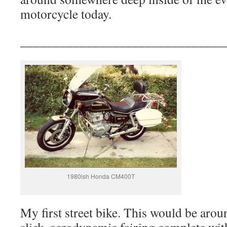
motorcycle today.
_______________________________
1980ish Honda CM400T
My first street bike. This would be arou