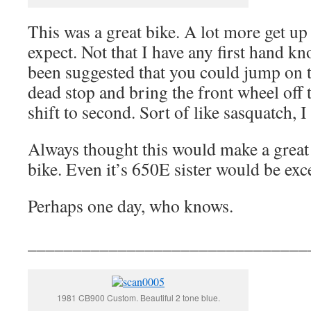
This was a great bike. A lot more get u
expect. Not that I have any first hand kno
been suggested that you could jump on t
dead stop and bring the front wheel off
shift to second. Sort of like sasquatch, 
Always thought this would make a great 
bike. Even it’s 650E sister would be exce
Perhaps one day, who knows.
_______________________________
1981 CB900 Custom. Beautiful 2 tone blue.