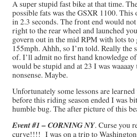
A super stupid fast bike at that time. Th
possible fats was the GSXR 1100. Thi
in 2.3 seconds. The front end would not 
right to the rear wheel and launched y
govern out in the mid RPM with lots to g
155mph. Ahhh, so I’m told. Really the s
of. I’ll admit no first hand knowledge of
would be stupid and at 23 I was waaaay 
nonsense. Maybe.
Unfortunately some lessons are learned
before this riding season ended I was bi
humble bug. The after picture of this bea
Event #1 – CORNING NY
. Curse you r
curve!!!! I was on a trip to Washington