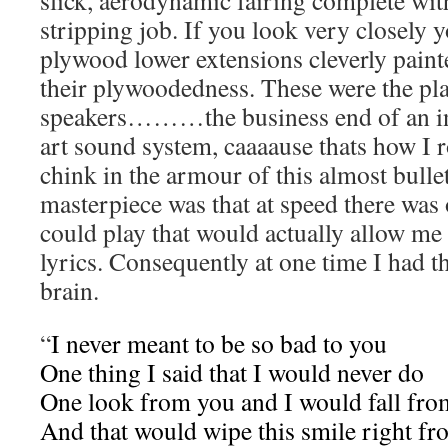
slick, aerodynamic fairing complete wit
stripping job. If you look very closely y
plywood lower extensions cleverly paint
their plywoodedness. These were the pl
speakers………the business end of an inc
art sound system, caaaause thats how I r
chink in the armour of this almost bulle
masterpiece was that at speed there was 
could play that would actually allow me
lyrics. Consequently at one time I had t
brain.
“
I never meant to be so bad to you
One thing I said that I would never do
One look from you and I would fall fro
And that would wipe this smile right