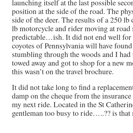
launching itself at the last possible sec
position at the side of the road. The phy
side of the deer. The results of a 250 l
lb motorcycle and rider moving at road
predictable…ish. It did not end well for 
coyotes of Pennsylvania will have found
stumbling through the woods and I had 
towed away and got to shop for a new 
this wasn’t on the travel brochure.
It did not take long to find a replacement
damp on the cheque from the insurance
my next ride. Located in the St Catherin
gentleman too busy to ride…..?? is that 