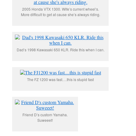
2005 Honda VTX 1300. Wife’s current wheel’s.
More difficult to get at cause she’s always riding.
Dad’s 1998 Kawasaki 650 KLR. Ride this when I can.
The FZ 1200 was fast….this is stupid fast
Friend D’s custom Yamaha.
Suweeet!