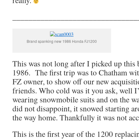
really.
_______________________________
Brand spanking new 1986 Honda FJ1200
This was not long after I picked up this 
1986. The first trip was to Chatham wi
FZ owner, to show off our new acquisiti
friends. Who cold was it you ask, well I’
wearing snowmobile suits and on the w
did not disappoint, it snowed starting 
the way home. Thankfully it was not ac
This is the first year of the 1200 replac