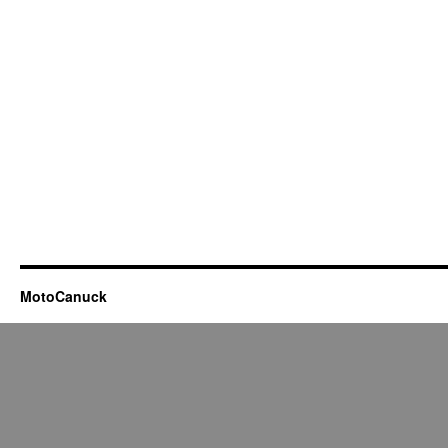
MotoCanuck