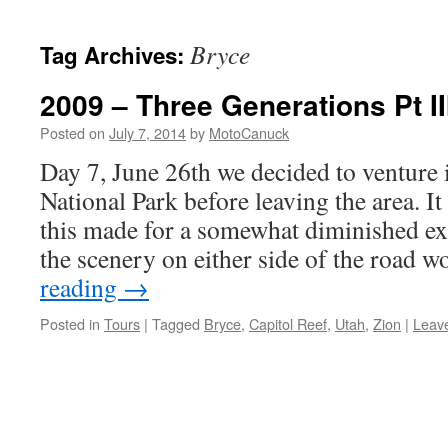
content
Bryce
Tag Archives:
2009 – Three Generations Pt II
Posted on
July 7, 2014
by
MotoCanuck
Day 7, June 26th we decided to venture
National Park before leaving the area. I
this made for a somewhat diminished ex
the scenery on either side of the road
reading
→
Posted in
Tours
|
Tagged
Bryce
,
Capitol Reef
,
Utah
,
Zion
|
Leav